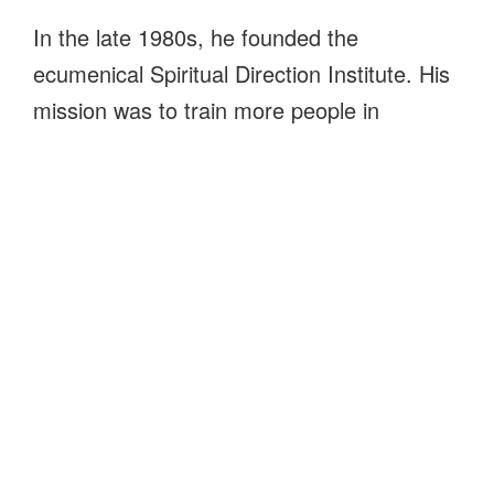
In the late 1980s, he founded the
ecumenical Spiritual Direction Institute. His
mission was to train more people in
assisting others to live closer to God and to
become who God intends us to be.
Today, The Open Door offers classes and
retreats and spiritual directors accompany
others on their journeys. We continue to
support the work and wisdom of Father
Chet throughout Virginia and beyond.