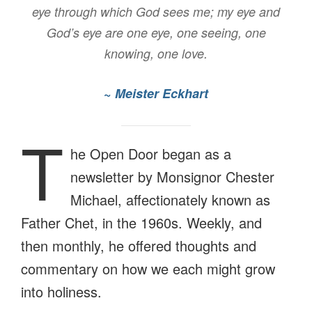
eye through which God sees me; my eye and
God’s eye are one eye, one seeing, one
knowing, one love.
~
Meister Eckhart
T
he Open Door began as a
newsletter by Monsignor Chester
Michael, affectionately known as
Father Chet, in the 1960s. Weekly, and
then monthly, he offered thoughts and
commentary on how we each might grow
into holiness.