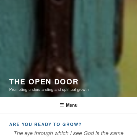
THE OPEN DOOR
Promoting understanding and spiritual growth
Menu
ARE YOU READY TO GROW?
The eye through which I see God is the same