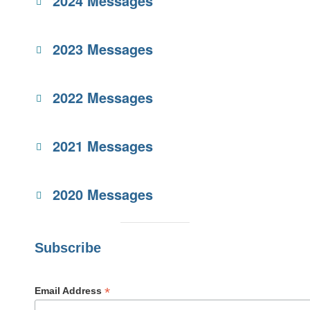
2024 Messages
2023 Messages
2022 Messages
2021 Messages
2020 Messages
Subscribe
*
Email Address