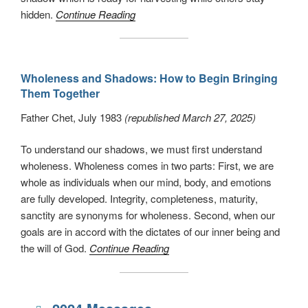
hidden.
Continue Reading
Wholeness and Shadows: How to Begin Bringing
Them Together
Father Chet, July 1983
(republished March 27, 2025)
To understand our shadows, we must first understand
wholeness. Wholeness comes in two parts: First, we are
whole as individuals when our mind, body, and emotions
are fully developed. Integrity, completeness, maturity,
sanctity are synonyms for wholeness. Second, when our
goals are in accord with the dictates of our inner being and
the will of God.
Continue Reading