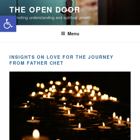
Skip
THE OPEN DOOR
to
Open toolbar
Promoting understanding and spiritual growth
content
Menu
INSIGHTS ON LOVE FOR THE JOURNEY
FROM FATHER CHET