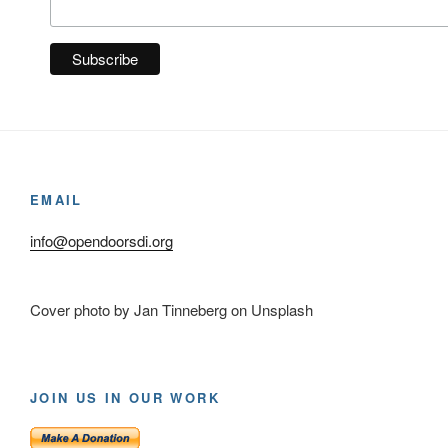
EMAIL
info@opendoorsdi.org
Cover photo by Jan Tinneberg on Unsplash
JOIN US IN OUR WORK