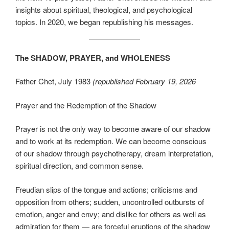
insights about spiritual, theological, and psychological
topics. In 2020, we began republishing his messages.
The SHADOW, PRAYER, and WHOLENESS
Father Chet, July 1983
(republished February 19, 2026
Prayer and the Redemption of the Shadow
Prayer is not the only way to become aware of our shadow
and to work at its redemption. We can become conscious
of our shadow through psychotherapy, dream interpretation,
spiritual direction, and common sense.
Freudian slips of the tongue and actions; criticisms and
opposition from others; sudden, uncontrolled outbursts of
emotion, anger and envy; and dislike for others as well as
admiration for them — are forceful eruptions of the shadow