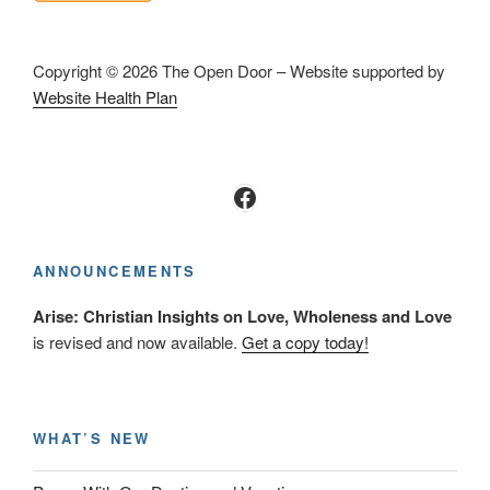
Copyright © 2026 The Open Door – Website supported by
Website Health Plan
Facebook
ANNOUNCEMENTS
Arise: Christian Insights on Love, Wholeness and Love
is revised and now available.
Get a copy today!
WHAT’S NEW