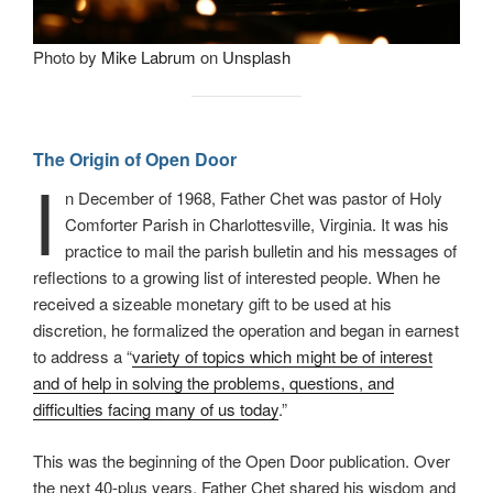
Photo by
Mike Labrum
on
Unsplash
The Origin of Open Door
I
n December of 1968, Father Chet was pastor of Holy
Comforter Parish in Charlottesville, Virginia. It was his
practice to mail the parish bulletin and his messages of
reflections to a growing list of interested people. When he
received a sizeable monetary gift to be used at his
discretion, he formalized the operation and began in earnest
to address a “
variety of topics which might be of interest
and of help in solving the problems, questions, and
difficulties facing many of us today
.”
This was the beginning of the Open Door publication. Over
the next 40-plus years, Father Chet shared his wisdom and