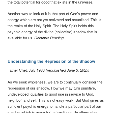
the total potential for good that exists in the universe.
Another way to look at it is that part of God’s power and
energy which are not yet activated and actualized. This is
the realm of the Holy Spirit. The Holy Spirit holds this
psychic energy of the divine (collective) shadow that is
available for us.
Continue Reading
Understanding the Repression of the Shadow
Father Chet, July 1983
(republished June 3, 2025)
As we seek wholeness, we are to continually consider the
repression of our shadow. How we may turn primitive,
undeveloped, qualities to good use in service to God,
neighbor, and self. This is not easy work. But God gives us
sufficient psychic energy to handle a particular part of our
shadow which is ready for harvesting while others stay