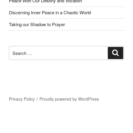
Peace With Our Destiny and Vocation
Discerning Inner Peace in a Chaotic World
Taking our Shadow to Prayer
Search
Search
for:
Privacy Policy
Proudly powered by WordPress