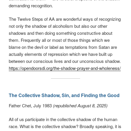
demanding recognition.
The Twelve Steps of AA are wonderful ways of recognizing
not only the shadow of alcoholism but also our other
shadows and then doing something constructive about
them. Frequently all or most of those things which we
blame on the devil or label as temptations from Satan are
actually elements of repression which we have built up
between our conscious lives and our unconscious shadow.
https://opendoorsdi.org/the-shadow-prayer-and-wholeness/
The Collective Shadow, Sin, and Finding the Good
Father Chet, July 1983
(republished August 8, 2025)
All of us participate in the collective shadow of the human
race. What is the collective shadow? Broadly speaking, it is