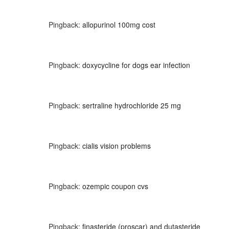
Pingback:
allopurinol 100mg cost
Pingback:
doxycycline for dogs ear infection
Pingback:
sertraline hydrochloride 25 mg
Pingback:
cialis vision problems
Pingback:
ozempic coupon cvs
Pingback:
finasteride (proscar) and dutasteride