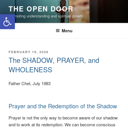
Skip
THE OPEN DOOR
to
Open toolbar
Promoting understanding and spiritual growth
content
Menu
POSTED
FEBRUARY 19, 2026
ON
The SHADOW, PRAYER, and
WHOLENESS
Father Chet, July 1983
Prayer and the Redemption of the Shadow
Prayer is not the only way to become aware of our shadow
and to work at its redemption. We can become conscious