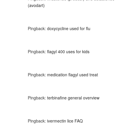
(avodart)
Pingback:
doxycycline used for flu
Pingback:
flagyl 400 uses for kids
Pingback:
medication flagyl used treat
Pingback:
terbinafine general overview
Pingback:
ivermectin lice FAQ