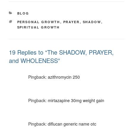
CATEGORIES
BLOG
TAGS
PERSONAL GROWTH
,
PRAYER
,
SHADOW
,
SPIRITUAL GROWTH
19 Replies to “The SHADOW, PRAYER,
and WHOLENESS”
Pingback:
azithromycin 250
Pingback:
mirtazapine 30mg weight gain
Pingback:
diflucan generic name otc