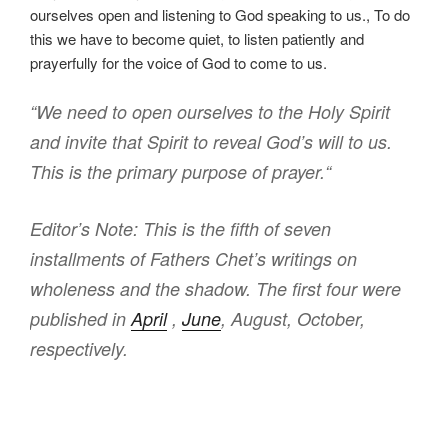
ourselves open and listening to God speaking to us., To do
this we have to become quiet, to listen patiently and
prayerfully for the voice of God to come to us.
“We need to open ourselves to the Holy Spirit
and invite that Spirit to reveal God’s will to us.
This is the primary purpose of prayer.
“
Editor’s Note: This is the fifth of seven
installments of Fathers Chet’s writings on
wholeness and the shadow. T
he first four were
published in
April
,
June
, August, October,
respectively.