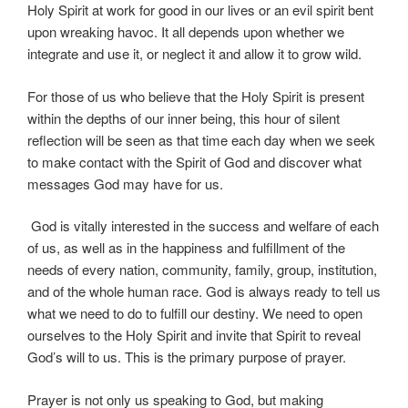
Holy Spirit at work for good in our lives or an evil spirit bent
upon wreaking havoc. It all depends upon whether we
integrate and use it, or neglect it and allow it to grow wild.
For those of us who believe that the Holy Spirit is present
within the depths of our inner being, this hour of silent
reflection will be seen as that time each day when we seek
to make contact with the Spirit of God and discover what
messages God may have for us.
God is vitally interested in the success and welfare of each
of us, as well as in the happiness and fulfillment of the
needs of every nation, community, family, group, institution,
and of the whole human race. God is always ready to tell us
what we need to do to fulfill our destiny. We need to open
ourselves to the Holy Spirit and invite that Spirit to reveal
God’s will to us. This is the primary purpose of prayer.
Prayer is not only us speaking to God, but making