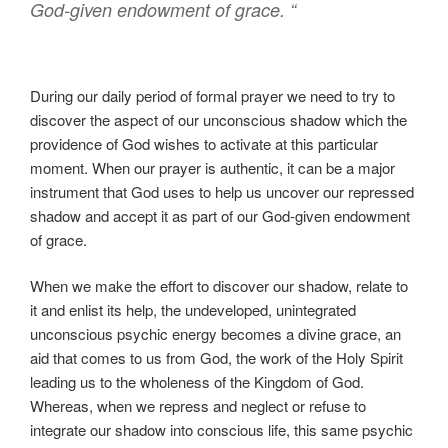
God-given endowment of grace.
“
During our daily period of formal prayer we need to try to
discover the aspect of our unconscious shadow which the
providence of God wishes to activate at this particular
moment. When our prayer is authentic, it can be a major
instrument that God uses to help us uncover our repressed
shadow and accept it as part of our God-given endowment
of grace.
When we make the effort to discover our shadow, relate to
it and enlist its help, the undeveloped, unintegrated
unconscious psychic energy becomes a divine grace, an
aid that comes to us from God, the work of the Holy Spirit
leading us to the wholeness of the Kingdom of God.
Whereas, when we repress and neglect or refuse to
integrate our shadow into conscious life, this same psychic