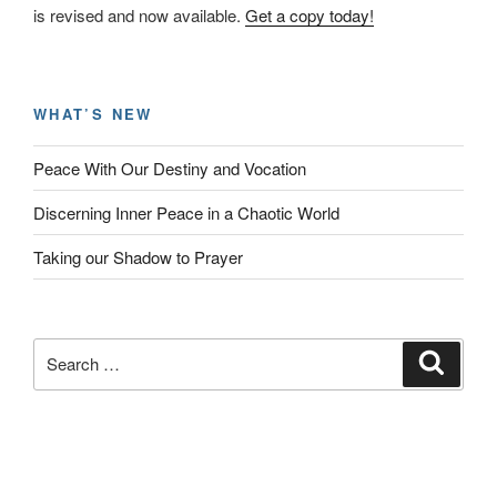
is revised and now available.
Get a copy today!
WHAT’S NEW
Peace With Our Destiny and Vocation
Discerning Inner Peace in a Chaotic World
Taking our Shadow to Prayer
Search
Search
for: