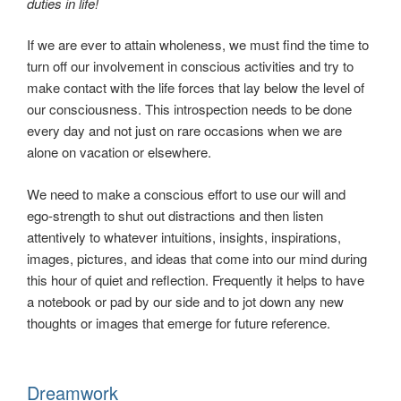
duties in life!
If we are ever to attain wholeness, we must find the time to
turn off our involvement in conscious activities and try to
make contact with the life forces that lay below the level of
our consciousness. This introspection needs to be done
every day and not just on rare occasions when we are
alone on vacation or elsewhere.
We need to make a conscious effort to use our will and
ego-strength to shut out distractions and then listen
attentively to whatever intuitions, insights, inspirations,
images, pictures, and ideas that come into our mind during
this hour of quiet and reflection. Frequently it helps to have
a notebook or pad by our side and to jot down any new
thoughts or images that emerge for future reference.
Dreamwork