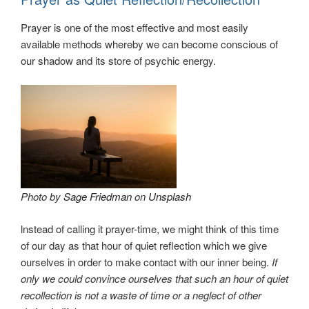
Prayer is one of the most effective and most easily
available methods whereby we can become conscious of
our shadow and its store of psychic energy.
Photo by
Sage Friedman
on
Unsplash
lnstead of calling it prayer-time, we might think of this time
of our day as that hour of quiet reflection which we give
ourselves in order to make contact with our inner being.
If
only we could convince ourselves that such an hour of quiet
recollection is not a waste of time or a neglect of other