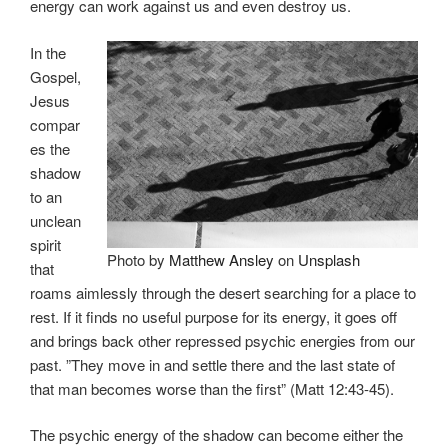
energy can work against us and even destroy us.
In the
Gospel,
Jesus
compar
es the
shadow
to an
unclean
spirit
Photo by
Matthew Ansley
on
Unsplash
that
roams aimlessly through the desert searching for a place to
rest. If it finds no useful purpose for its energy, it goes off
and brings back other repressed psychic energies from our
past. ”They move in and settle there and the last state of
that man becomes worse than the first” (Matt 12:43-45).
The psychic energy of the shadow can become either the