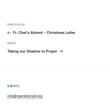
Post
Previous
PREVIOUS
navigation
Post
Fr. Chet’s Advent – Christmas Letter
Next
NEXT
Post
Taking our Shadow to Prayer
EMAIL
info@opendoorsdi.org