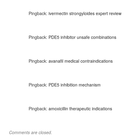
Pingback:
ivermectin strongyloides expert review
Pingback:
PDE5 inhibitor unsafe combinations
Pingback:
avanafil medical contraindications
Pingback:
PDE5 inhibition mechanism
Pingback:
amoxicillin therapeutic indications
Comments are closed.