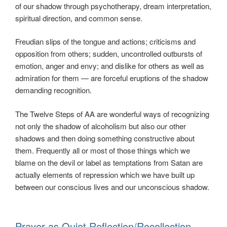
of our shadow through psychotherapy, dream interpretation,
spiritual direction, and common sense.
Freudian slips of the tongue and actions; criticisms and
opposition from others; sudden, uncontrolled outbursts of
emotion, anger and envy; and dislike for others as well as
admiration for them — are forceful eruptions of the shadow
demanding recognition.
The Twelve Steps of AA are wonderful ways of recognizing
not only the shadow of alcoholism but also our other
shadows and then doing something constructive about
them. Frequently all or most of those things which we
blame on the devil or label as temptations from Satan are
actually elements of repression which we have built up
between our conscious lives and our unconscious shadow.
Prayer as Quiet Reflection/Recollection