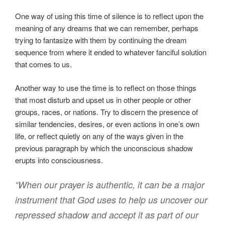
One way of using this time of silence is to reflect upon the
meaning of any dreams that we can remember, perhaps
trying to fantasize with them by continuing the dream
sequence from where it ended to whatever fanciful solution
that comes to us.
Another way to use the time is to reflect on those things
that most disturb and upset us in other people or other
groups, races, or nations. Try to discern the presence of
similar tendencies, desires, or even actions in one’s own
life, or reflect quietly on any of the ways given in the
previous paragraph by which the unconscious shadow
erupts into consciousness.
“When our prayer is authentic, it can be a major
instrument that God uses to help us uncover our
repressed shadow and accept it as part of our