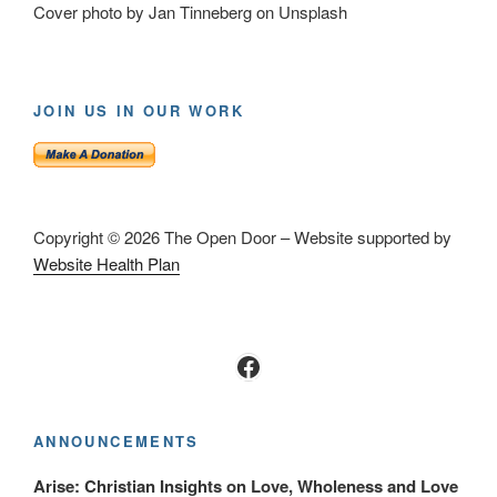
Cover photo by Jan Tinneberg on Unsplash
JOIN US IN OUR WORK
Copyright © 2026 The Open Door – Website supported by
Website Health Plan
Facebook
ANNOUNCEMENTS
Arise: Christian Insights on Love, Wholeness and Love