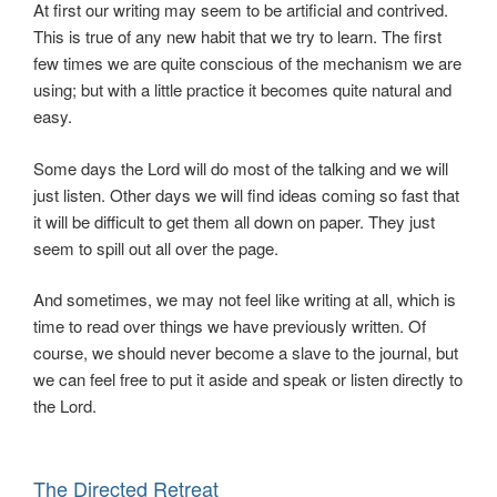
At first our writing may seem to be artificial and contrived.
This is true of any new habit that we try to learn. The first
few times we are quite conscious of the mechanism we are
using; but with a little practice it becomes quite natural and
easy.
Some days the Lord will do most of the talking and we will
just listen. Other days we will find ideas coming so fast that
it will be difficult to get them all down on paper. They just
seem to spill out all over the page.
And sometimes, we may not feel like writing at all, which is
time to read over things we have previously written. Of
course, we should never become a slave to the journal, but
we can feel free to put it aside and speak or listen directly to
the Lord.
The Directed Retreat