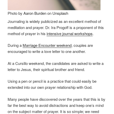
Photo by
Aaron Burden
on
Unsplash
Journaling is widely publicized as an excellent method of
meditation and prayer. Dr. Ira Progoff is a proponent of this
method of prayer in his
intensive journal workshops
.
During a
Marriage Encounter weekend
, couples are
encouraged to write a love letter to one another.
At a Cursillo weekend, the candidates are asked to write a
letter to Jesus, their spiritual brother and friend.
Using a pen or pencil is a practice that could easily be
extended into our own prayer relationship with God.
Many people have discovered over the years that this is by
far the best way to avoid distractions and keep one’s mind
on the subject matter of prayer. It is so simple; we need