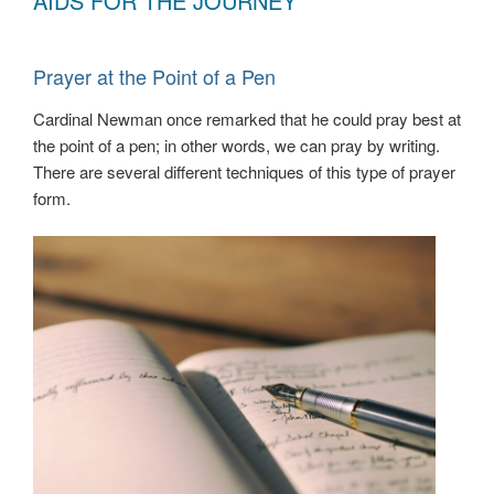
AIDS FOR THE JOURNEY
Prayer at the Point of a Pen
Cardinal Newman once remarked that he could pray best at
the point of a pen; in other words, we can pray by writing.
There are several different techniques of this type of prayer
form.