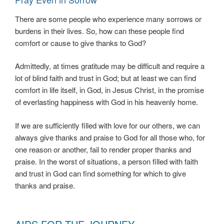
There are some people who experience many sorrows or
burdens in their lives. So, how can these people find
comfort or cause to give thanks to God?
Admittedly, at times gratitude may be difficult and require a
lot of blind faith and trust in God; but at least we can find
comfort in life itself, in God, in Jesus Christ, in the promise
of everlasting happiness with God in his heavenly home.
If we are sufficiently filled with love for our others, we can
always give thanks and praise to God for all those who, for
one reason or another, fail to render proper thanks and
praise. In the worst of situations, a person filled with faith
and trust in God can find something for which to give
thanks and praise.