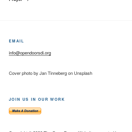
EMAIL
info@opendoorsdi.org
Cover photo by Jan Tinneberg on Unsplash
JOIN US IN OUR WORK