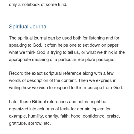
only a notebook of some kind.
Spiritual Journal
The spiritual journal can be used both for listening and for
speaking to God. It often helps one to set down on paper
what we think God is trying to tell us, or what we think is the
appropriate meaning of a particular Scripture passage.
Record the exact scriptural reference along with a few
words of description of the content. Then we express in
writing how we wish to respond to this message from God.
Later these Biblical references and notes might be
organized into columns of texts for certain topics; for
example, humility, charity, faith, hope, confidence, praise,
gratitude, sorrow, etc.