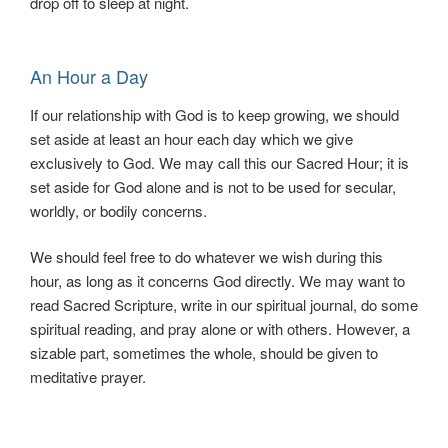
drop off to sleep at night.
An Hour a Day
If our relationship with God is to keep growing, we should
set aside at least an hour each day which we give
exclusively to God. We may call this our Sacred Hour; it is
set aside for God alone and is not to be used for secular,
worldly, or bodily concerns.
We should feel free to do whatever we wish during this
hour, as long as it concerns God directly. We may want to
read Sacred Scripture, write in our spiritual journal, do some
spiritual reading, and pray alone or with others. However, a
sizable part, sometimes the whole, should be given to
meditative prayer.