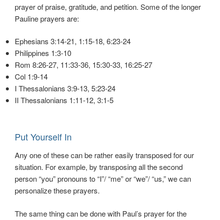
prayer of praise, gratitude, and petition. Some of the longer
Pauline prayers are:
Ephesians 3:14-21, 1:15-18, 6:23-24
Philippines 1:3-10
Rom 8:26-27, 11:33-36, 15:30-33, 16:25-27
Col 1:9-14
I Thessalonians 3:9-13, 5:23-24
II Thessalonians 1:11-12, 3:1-5
Put Yourself In
Any one of these can be rather easily transposed for our
situation. For example, by transposing all the second
person “you” pronouns to “I”/ “me” or “we”/ “us,” we can
personalize these prayers.
The same thing can be done with Paul’s prayer for the