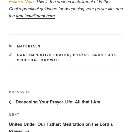
Editor’s Note:
This is the second installment of Father
Chet’s practical guidance for deepening your prayer life; see
the
first installment here
.
CATEGORIES
MATERIALS
TAGS
CONTEMPLATIVE PRAYER
,
PRAYER
,
SCRIPTURE
,
SPIRITUAL GROWTH
Post
Previous
PREVIOUS
navigation
Post
Deepening Your Prayer Life: All that I Am
Next
NEXT
Post
United Under Our Father: Meditation on the Lord’s
Prayer