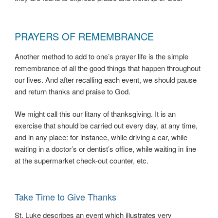
PRAYERS OF REMEMBRANCE
Another method to add to one’s prayer life is the simple
remembrance of all the good things that happen throughout
our lives. And after recalling each event, we should pause
and return thanks and praise to God.
We might call this our litany of thanksgiving. It is an
exercise that should be carried out every day, at any time,
and in any place: for instance, while driving a car, while
waiting in a doctor’s or dentist’s office, while waiting in line
at the supermarket check-out counter, etc.
Take Time to Give Thanks
St. Luke describes an event which illustrates very