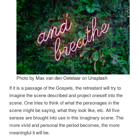
Photo by
Max van den Oetelaar
on
Unsplash
If it is a passage of the Gospels, the retreatant will try to
imagine the scene described and project oneself into the
scene. One tries to think of what the personages in the
scene might be saying, what they look like, etc. All five
senses are brought into use in this imaginary scene. The
more vivid and personal the period becomes, the more
meaningful it will be.