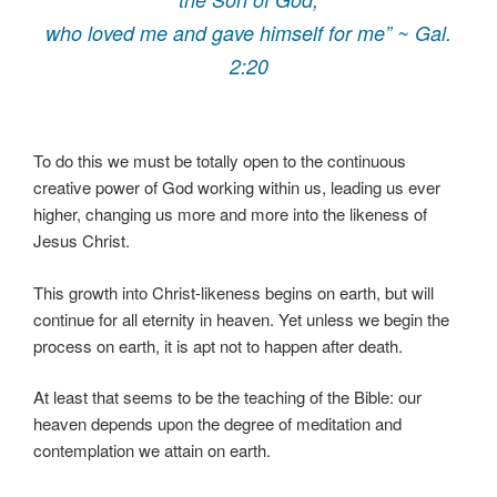
who loved me and gave himself for me” ~ Gal.
2:20
To do this we must be totally open to the continuous
creative power of God working within us, leading us ever
higher, changing us more and more into the likeness of
Jesus Christ.
This growth into Christ-likeness begins on earth, but will
continue for all eternity in heaven. Yet unless we begin the
process on earth, it is apt not to happen after death.
At least that seems to be the teaching of the Bible: our
heaven depends upon the degree of meditation and
contemplation we attain on earth.