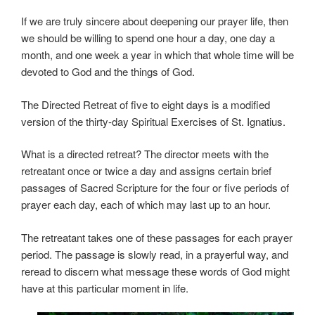
If we are truly sincere about deepening our prayer life, then
we should be willing to spend one hour a day, one day a
month, and one week a year in which that whole time will be
devoted to God and the things of God.
The Directed Retreat of five to eight days is a modified
version of the thirty-day Spiritual Exercises of St. Ignatius.
What is a directed retreat? The director meets with the
retreatant once or twice a day and assigns certain brief
passages of Sacred Scripture for the four or five periods of
prayer each day, each of which may last up to an hour.
The retreatant takes one of these passages for each prayer
period. The passage is slowly read, in a prayerful way, and
reread to discern what message these words of God might
have at this particular moment in life.