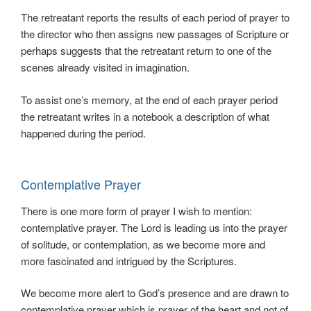
The retreatant reports the results of each period of prayer to
the director who then assigns new passages of Scripture or
perhaps suggests that the retreatant return to one of the
scenes already visited in imagination.
To assist one’s memory, at the end of each prayer period
the retreatant writes in a notebook a description of what
happened during the period.
Contemplative Prayer
There is one more form of prayer I wish to mention:
contemplative prayer. The Lord is leading us into the prayer
of solitude, or contemplation, as we become more and
more fascinated and intrigued by the Scriptures.
We become more alert to God’s presence and are drawn to
contemplative prayer which is prayer of the heart and not of