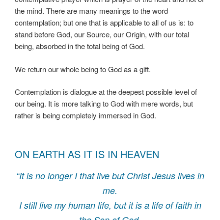
the mind. There are many meanings to the word
contemplation; but one that is applicable to all of us is: to
stand before God, our Source, our Origin, with our total
being, absorbed in the total being of God.
We return our whole being to God as a gift.
Contemplation is dialogue at the deepest possible level of
our being. It is more talking to God with mere words, but
rather is being completely immersed in God.
ON EARTH AS IT IS IN HEAVEN
“It is no longer I that live but Christ Jesus lives in
me.
I still live my human life, but it is a life of faith in
the Son of God,