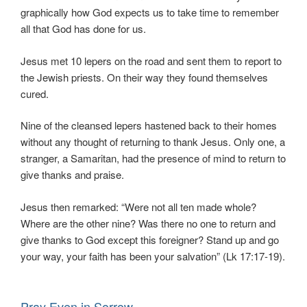
graphically how God expects us to take time to remember
all that God has done for us.
Jesus met 10 lepers on the road and sent them to report to
the Jewish priests. On their way they found themselves
cured.
Nine of the cleansed lepers hastened back to their homes
without any thought of returning to thank Jesus. Only one, a
stranger, a Samaritan, had the presence of mind to return to
give thanks and praise.
Jesus then remarked: “Were not all ten made whole?
Where are the other nine? Was there no one to return and
give thanks to God except this foreigner? Stand up and go
your way, your faith has been your salvation” (Lk 17:17-19).
Pray Even in Sorrow