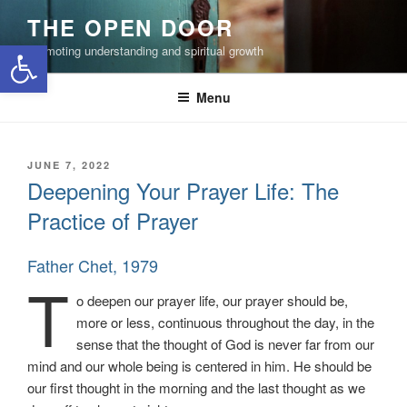
Skip
THE OPEN DOOR
to
Open toolbar
Promoting understanding and spiritual growth
content
Menu
POSTED
JUNE 7, 2022
ON
Deepening Your Prayer Life: The
Practice of Prayer
Father Chet, 1979
T
o deepen our prayer life, our prayer should be,
more or less, continuous throughout the day, in the
sense that the thought of God is never far from our
mind and our whole being is centered in him. He should be
our first thought in the morning and the last thought as we