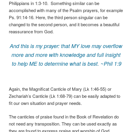
Philippians in 1:3-10. Something similar can be
accomplished with many of the Psalm prayers, for example
Ps. 91:14-16. Here, the third person singular can be
changed to the second person, and it becomes a beautiful
reassurance from God.
And this is my prayer: that MY love may overflow
more and more with knowledge and full insight
to help ME to determine what is best. ~Phil 1:9
Again, the Magnificat Canticle of Mary (Lk 1:46-55) or
Zechariah’s Canticle (Lk 1:68-79) can be easily adapted to
fit our own situation and prayer needs.
The canticles of praise found in the Book of Revelation do
not need any transposition. They can be used exactly as
they are found to express praise and worship of God.