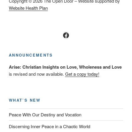
Copyright © 2026 The Open Door – Website supported by
Website Health Plan
Facebook
ANNOUNCEMENTS
Arise: Christian Insights on Love, Wholeness and Love
is revised and now available.
Get a copy today!
WHAT’S NEW
Peace With Our Destiny and Vocation
Discerning Inner Peace in a Chaotic World