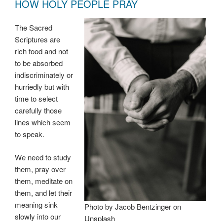
HOW HOLY PEOPLE PRAY
The Sacred
Scriptures are
rich food and not
to be absorbed
indiscriminately or
hurriedly but with
time to select
carefully those
lines which seem
to speak.
We need to study
them, pray over
them, meditate on
them, and let their
meaning sink
Photo by Jacob Bentzinger on
slowly into our
Unsplash