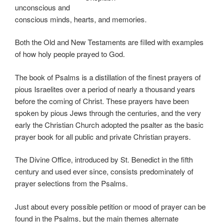
unconscious and
conscious minds, hearts, and memories.
Both the Old and New Testaments are filled with examples
of how holy people prayed to God.
The book of Psalms is a distillation of the finest prayers of
pious Israelites over a period of nearly a thousand years
before the coming of Christ. These prayers have been
spoken by pious Jews through the centuries, and the very
early the Christian Church adopted the psalter as the basic
prayer book for all public and private Christian prayers.
The Divine Office, introduced by St. Benedict in the fifth
century and used ever since, consists predominately of
prayer selections from the Psalms.
Just about every possible petition or mood of prayer can be
found in the Psalms, but the main themes alternate