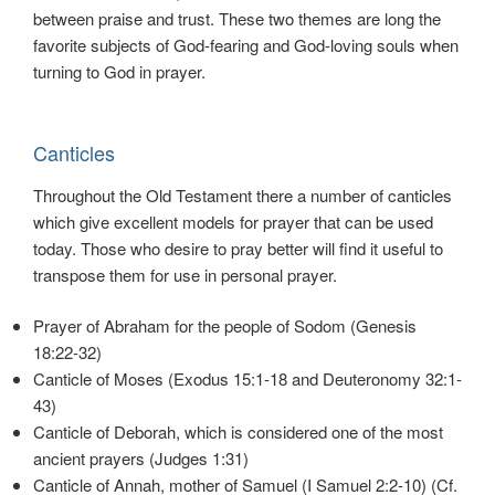
between praise and trust. These two themes are long the
favorite subjects of God-fearing and God-loving souls when
turning to God in prayer.
Canticles
Throughout the Old Testament there a number of canticles
which give excellent models for prayer that can be used
today. Those who desire to pray better will find it useful to
transpose them for use in personal prayer.
Prayer of Abraham for the people of Sodom (Genesis
18:22-32)
Canticle of Moses (Exodus 15:1-18 and Deuteronomy 32:1-
43)
Canticle of Deborah, which is considered one of the most
ancient prayers (Judges 1:31)
Canticle of Annah, mother of Samuel (I Samuel 2:2-10) (Cf.