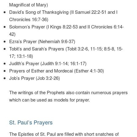
Magnificat of Mary)
David’s Song of Thanksgiving (II Samuel 22:2-51 and I
Chronicles 16:7-36)
Solomon’s Prayer (I Kings 8:22-53 and II Chronicles 6:14-
42)
Ezra’s Prayer (Nehemiah 9:6-37)
Tobit’s and Sarah’s Prayers (Tobit 3:2-6, 11-15; 8:5-8, 15-
17; 13:1-18)
Judith’s Prayer (Judith 9:1-14; 16:1-17)
Prayers of Esther and Mordecai (Esther 4:1-30)
Job’s Prayer (Job 3:2-26)
The writings of the Prophets also contain numerous prayers
which can be used as models for prayer.
St. Paul’s Prayers
The Epistles of St. Paul are filled with short snatches of